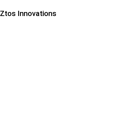
Ztos Innovations