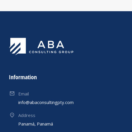
Information
Email
info@abaconsultingpty.com
Address
Panamá, Panamá