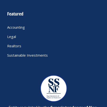
Featured
Accounting
Legal
Realtors
Sustainable Investments