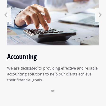
Accounting
We are dedicated to providing effective and reliable
accounting solutions to help our clients achieve
their financial goals.