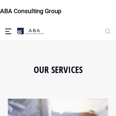
ABA Consulting Group
OUR SERVICES