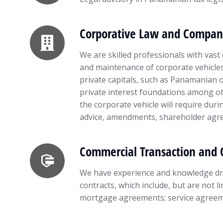
Corporative Law and Compan
We are skilled professionals with vast 
and maintenance of corporate vehicles 
private capitals, such as Panamanian or
private interest foundations among oth
the corporate vehicle will require durin
advice, amendments, shareholder agre
Commercial Transaction and 
We have experience and knowledge dra
contracts, which include, but are not l
mortgage agreements; service agreem