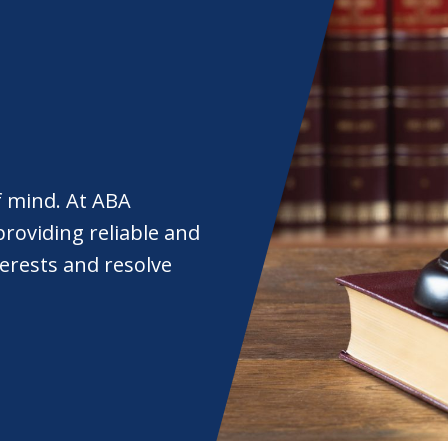
f mind. At ABA
roviding reliable and
nterests and resolve