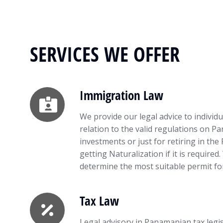
SERVICES WE OFFER
Immigration Law
We provide our legal advice to individ
relation to the valid regulations on P
investments or just for retiring in the
getting Naturalization if it is required
determine the most suitable permit for
Tax Law
Legal advisory in Panamanian tax legis