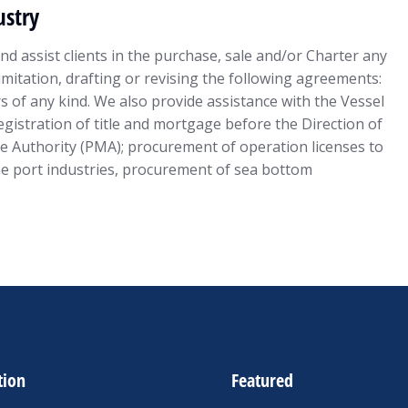
stry
d assist clients in the purchase, sale and/or Charter any
limitation, drafting or revising the following agreements:
s of any kind. We also provide assistance with the Vessel
gistration of title and mortgage before the Direction of
e Authority (PMA); procurement of operation licenses to
he port industries, procurement of sea bottom
tion
Featured