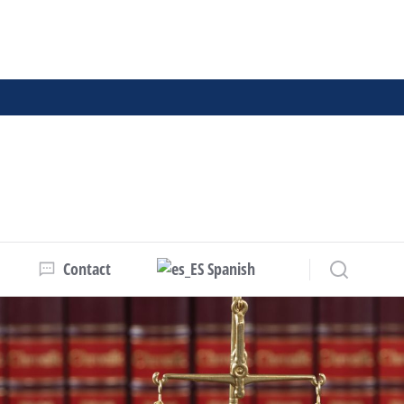
Contact
Spanish