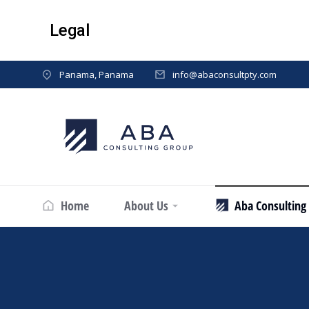
Legal
Panama, Panama
info@abaconsultpty.com
Home
About Us
Aba Consulting