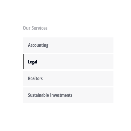
Our Services
Accounting
Legal
Realtors
Sustainable Investments