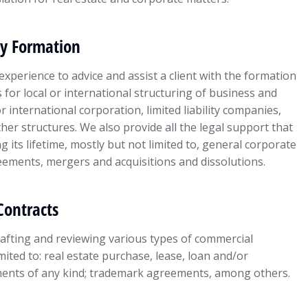
y Formation
experience to advice and assist a client with the formation
for local or international structuring of business and
 international corporation, limited liability companies,
er structures. We also provide all the legal support that
g its lifetime, mostly but not limited to, general corporate
ements, mergers and acquisitions and dissolutions.
Contracts
fting and reviewing various types of commercial
imited to: real estate purchase, lease, loan and/or
ents of any kind; trademark agreements, among others.