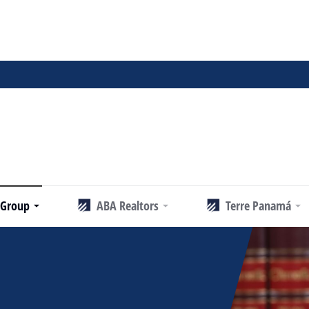
 Group
ABA Realtors
Terre Panamá