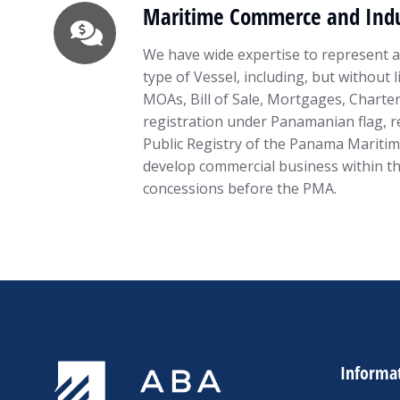
Maritime Commerce and Indu
We have wide expertise to represent an
type of Vessel, including, but without 
MOAs, Bill of Sale, Mortgages, Charter
registration under Panamanian flag, re
Public Registry of the Panama Maritim
develop commercial business within t
concessions before the PMA.
Informa