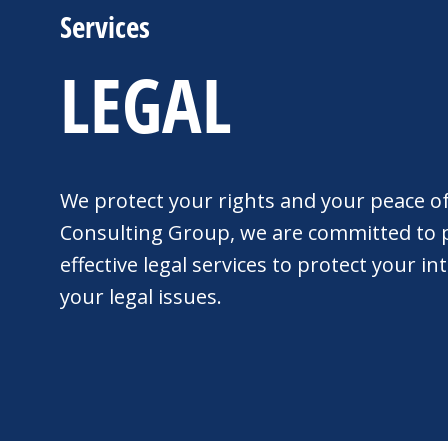
Services
LEGAL
We protect your rights and your peace o
Consulting Group, we are committed to p
effective legal services to protect your i
your legal issues.