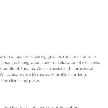
ual or companies requiring guidance and assistance in
anamanian Immigration Laws for relocation of executive,
 Republic of Panama. We also assist in the process of
. We evaluate case by case each profile in order to
 the client’s purposes.
lation for real estate and corporate matters.